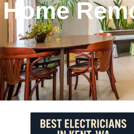
Home Remo