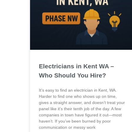
Electricians in Kent WA –
Who Should You Hire?
It’s easy to find an electrician in Kent, WA.
Harder to find one who shows up on time,
gives a straight answer, and doesn’t treat your
panel like it’s their tenth job of the day. A few
companies in town have figured it out—most
haven’t. If you’ve been burned by poor
communication or messy work