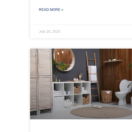
READ MORE »
July 18, 2025