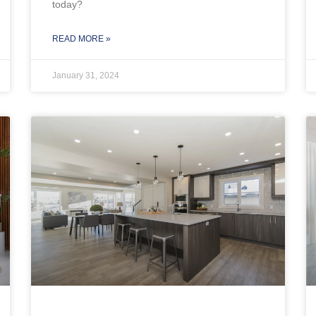
today?
READ MORE »
January 31, 2024