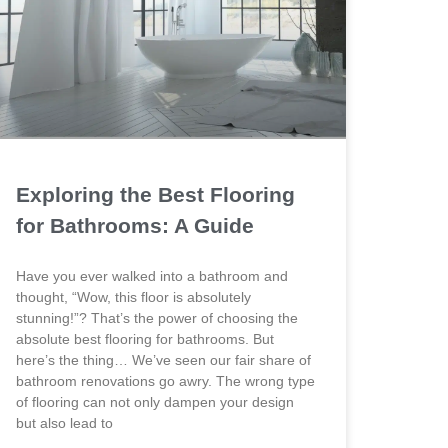
Exploring the Best Flooring
for Bathrooms: A Guide
Have you ever walked into a bathroom and
thought, “Wow, this floor is absolutely
stunning!”? That’s the power of choosing the
absolute best flooring for bathrooms. But
here’s the thing… We’ve seen our fair share of
bathroom renovations go awry. The wrong type
of flooring can not only dampen your design
but also lead to