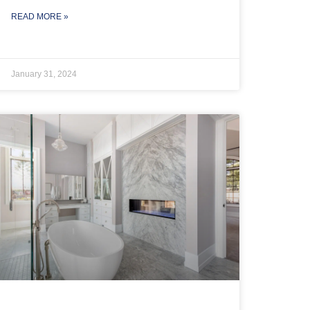
READ MORE »
January 31, 2024