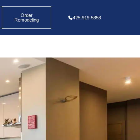
Order
425-919-5858
Remodeling