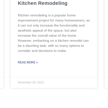
Kitchen Remodeling
Kitchen remodeling is a popular home
improvement project for many homeowners, as
it can not only increase the functionality and
aesthetic appeal of the space, but also
increase the overall value of the home.
However, embarking on a kitchen remodel can
be a daunting task, with so many options to
consider and decisions to make.
READ MORE »
December 20, 2022