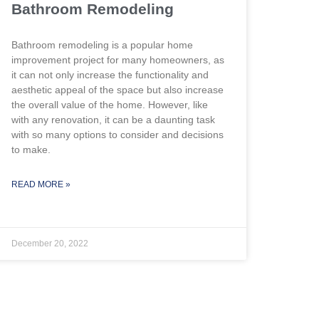
Bathroom Remodeling
Bathroom remodeling is a popular home
improvement project for many homeowners, as
it can not only increase the functionality and
aesthetic appeal of the space but also increase
the overall value of the home. However, like
with any renovation, it can be a daunting task
with so many options to consider and decisions
to make.
READ MORE »
December 20, 2022