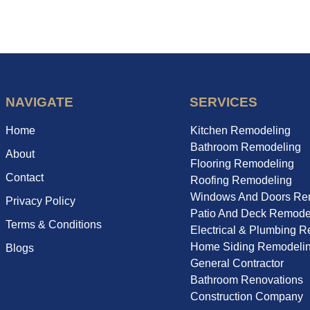
NAVIGATE
SERVICES
Home
Kitchen Remodeling
Bathroom Remodeling
About
Flooring Remodeling
Contact
Roofing Remodeling
Windows And Doors Re
Privacy Policy
Patio And Deck Remode
Terms & Conditions
Electrical & Plumbing 
Home Siding Remodeli
Blogs
General Contractor
Bathroom Renovations
Construction Company