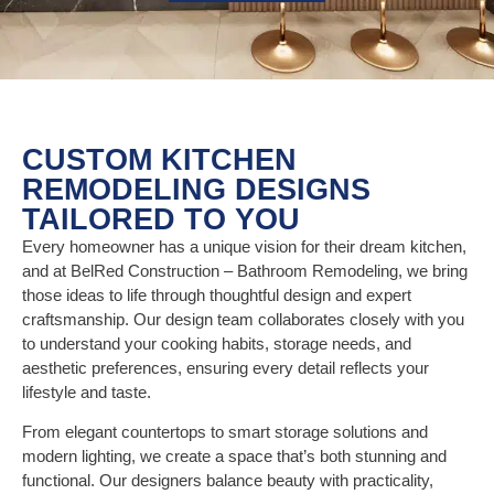
CUSTOM KITCHEN
REMODELING DESIGNS
TAILORED TO YOU
Every homeowner has a unique vision for their dream kitchen,
and at BelRed Construction – Bathroom Remodeling, we bring
those ideas to life through thoughtful design and expert
craftsmanship. Our design team collaborates closely with you
to understand your cooking habits, storage needs, and
aesthetic preferences, ensuring every detail reflects your
lifestyle and taste.
From elegant countertops to smart storage solutions and
modern lighting, we create a space that’s both stunning and
functional. Our designers balance beauty with practicality,