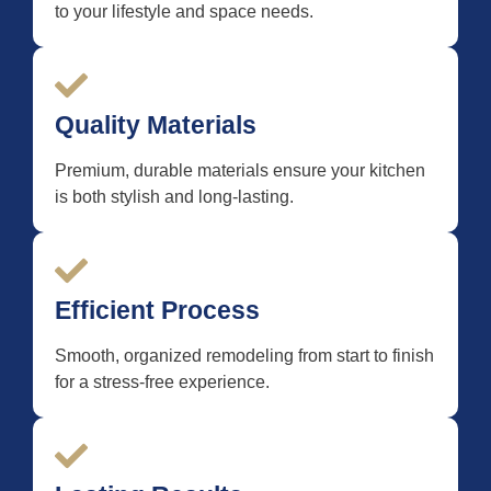
to your lifestyle and space needs.
Quality Materials
Premium, durable materials ensure your kitchen
is both stylish and long-lasting.
Efficient Process
Smooth, organized remodeling from start to finish
for a stress-free experience.