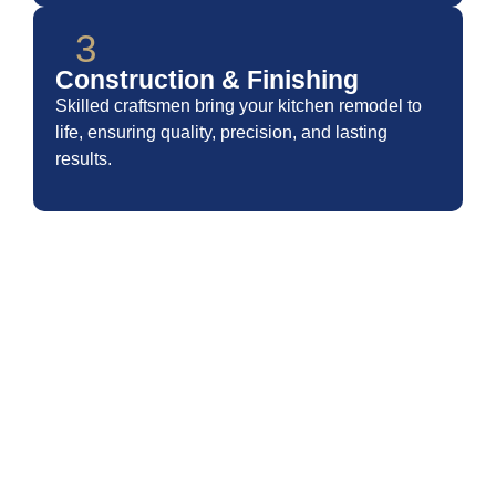
3
Construction & Finishing
Skilled craftsmen bring your kitchen remodel to
life, ensuring quality, precision, and lasting
results.
TRANSFORM YOUR SPACE
WITH MODERN KITCHEN
REMODELING
At BelRed Construction – Bathroom Remodeling, we believe