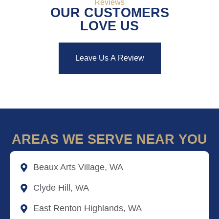
Reviews
OUR CUSTOMERS
LOVE US
Leave Us A Review
AREAS WE SERVE NEAR YOU
Beaux Arts Village, WA
Clyde Hill, WA
East Renton Highlands, WA