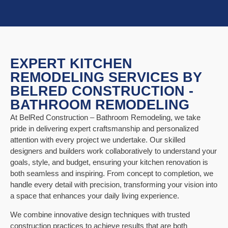
EXPERT KITCHEN
REMODELING SERVICES BY
BELRED CONSTRUCTION -
BATHROOM REMODELING
At BelRed Construction – Bathroom Remodeling, we take
pride in delivering expert craftsmanship and personalized
attention with every project we undertake. Our skilled
designers and builders work collaboratively to understand your
goals, style, and budget, ensuring your kitchen renovation is
both seamless and inspiring. From concept to completion, we
handle every detail with precision, transforming your vision into
a space that enhances your daily living experience.
We combine innovative design techniques with trusted
construction practices to achieve results that are both