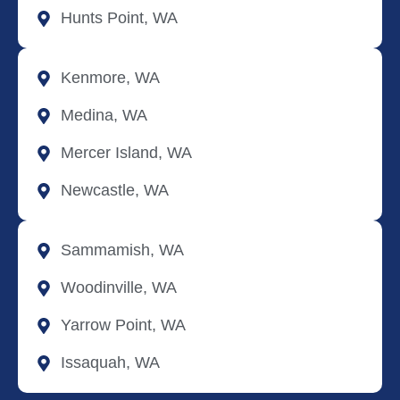
Hunts Point, WA
Kenmore, WA
Medina, WA
Mercer Island, WA
Newcastle, WA
Sammamish, WA
Woodinville, WA
Yarrow Point, WA
Issaquah, WA