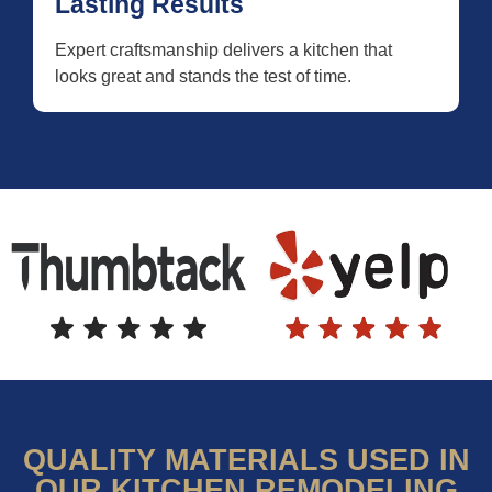
Lasting Results
Expert craftsmanship delivers a kitchen that
looks great and stands the test of time.
QUALITY MATERIALS USED IN
OUR KITCHEN REMODELING