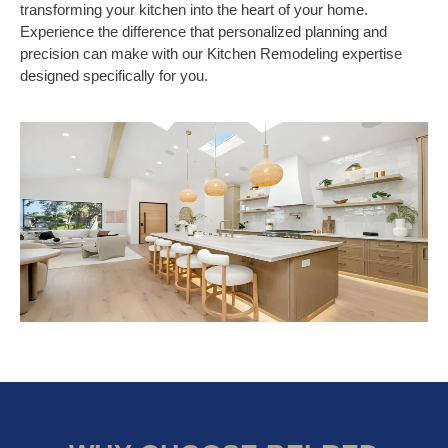
transforming your kitchen into the heart of your home.
Experience the difference that personalized planning and
precision can make with our Kitchen Remodeling expertise
designed specifically for you.