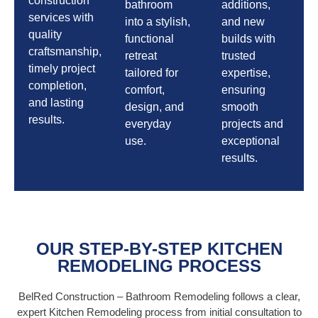
construction
bathroom
additions,
services with
into a stylish,
and new
quality
functional
builds with
craftsmanship,
retreat
trusted
timely project
tailored for
expertise,
completion,
comfort,
ensuring
and lasting
design, and
smooth
results.
everyday
projects and
use.
exceptional
results.
OUR STEP-BY-STEP KITCHEN
REMODELING PROCESS
BelRed Construction – Bathroom Remodeling follows a clear,
expert Kitchen Remodeling process from initial consultation to