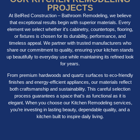
PROJECTS
At BelRed Construction – Bathroom Remodeling, we believe
that exceptional results begin with superior materials. Every
element we select whether it’s cabinetry, countertops, flooring,
or fixtures is chosen for its durability, performance, and
timeless appeal. We partner with trusted manufacturers who
share our commitment to quality, ensuring your kitchen stands
up beautifully to everyday use while maintaining its refined look
for years.
From premium hardwoods and quartz surfaces to eco-friendly
finishes and energy-efficient appliances, our materials reflect
both craftsmanship and sustainability. This careful selection
process guarantees a space that’s as functional as it is
elegant. When you choose our Kitchen Remodeling services,
you’re investing in lasting beauty, dependable quality, and a
kitchen built to inspire daily living.