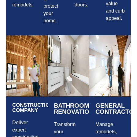
value
remodels.
doors.
protect
and curb
your
appeal.
home.
CONSTRUCTION
BATHROOM
GENERAL
COMPANY
RENOVATIONS
CONTRACTO
Deliver
Transform
Manage
expert
your
remodels,