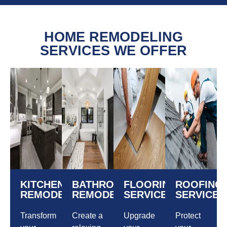
HOME REMODELING
SERVICES WE OFFER
KITCHEN
BATHROOM
FLOORING
ROOFING
REMODELING
REMODELING
SERVICES
SERVICES
Transform
Create a
Upgrade
Protect