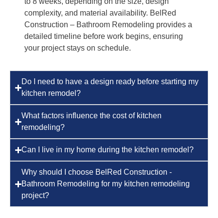
to 8 weeks, depending on the size, design
complexity, and material availability. BelRed
Construction – Bathroom Remodeling provides a
detailed timeline before work begins, ensuring
your project stays on schedule.
Do I need to have a design ready before starting my
kitchen remodel?
What factors influence the cost of kitchen
remodeling?
Can I live in my home during the kitchen remodel?
Why should I choose BelRed Construction -
Bathroom Remodeling for my kitchen remodeling
project?