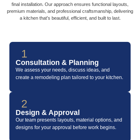
final installation. Our approach ensures functional layouts,
premium materials, and professional craftsmanship, delivering
a kitchen that’s beautiful, efficient, and built to last.
1
Consultation & Planning
We assess your needs, discuss ideas, and
create a remodeling plan tailored to your kitchen.
2
Design & Approval
Our team presents layouts, material options, and
designs for your approval before work begins.