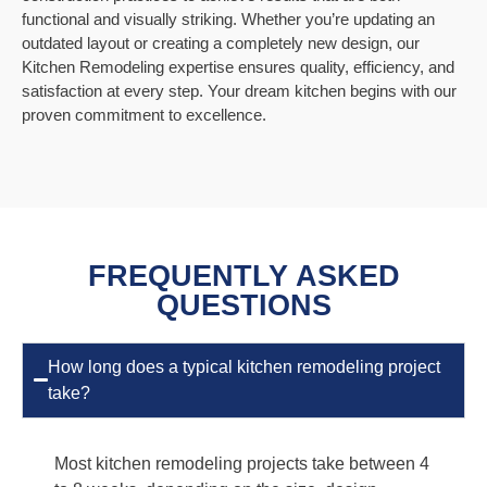
functional and visually striking. Whether you’re updating an
outdated layout or creating a completely new design, our
Kitchen Remodeling expertise ensures quality, efficiency, and
satisfaction at every step. Your dream kitchen begins with our
proven commitment to excellence.
FREQUENTLY ASKED
QUESTIONS
How long does a typical kitchen remodeling project
take?
Most kitchen remodeling projects take between 4