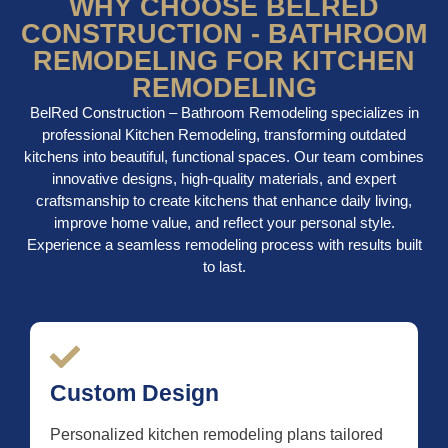
WHY CHOOSE BELRED
CONSTRUCTION - BATHROOM
REMODELING FOR KITCHEN
REMODELING
BelRed Construction – Bathroom Remodeling specializes in
professional Kitchen Remodeling, transforming outdated
kitchens into beautiful, functional spaces. Our team combines
innovative designs, high-quality materials, and expert
craftsmanship to create kitchens that enhance daily living,
improve home value, and reflect your personal style.
Experience a seamless remodeling process with results built
to last.
Custom Design
Personalized kitchen remodeling plans tailored