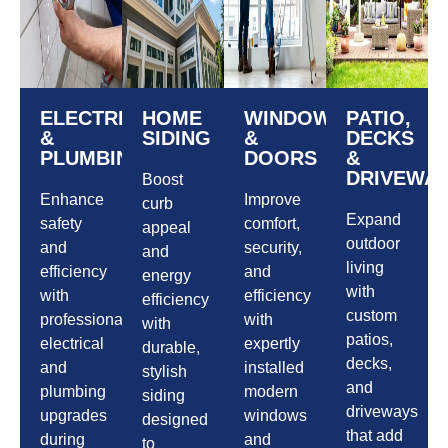
ELECTRICAL
HOME
WINDOWS
PATIO,
&
SIDING
&
DECKS
PLUMBING
DOORS
&
DRIVEWA
Boost
Enhance
Improve
curb
Expand
safety
comfort,
appeal
outdoor
and
security,
and
living
efficiency
and
energy
with
with
efficiency
efficiency
custom
professional
with
with
patios,
electrical
expertly
durable,
decks,
and
installed
stylish
and
plumbing
modern
siding
driveways
upgrades
windows
designed
that add
during
and
to