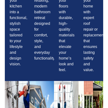
your
relaxing,
your
your
kitchen
modern
floors
home
into a
bathroom
with
with
functional,
retreat
durable,
expert
stylish
designed
high-
roof
space
for
quality
repair or
tailored
comfort,
materials
replacement
to your
style,
that
that
lifestyle
and
elevate
ensures
and
everyday
your
lasting
design
functionality.
home’s
safety
vision.
look and
and
feel.
value.