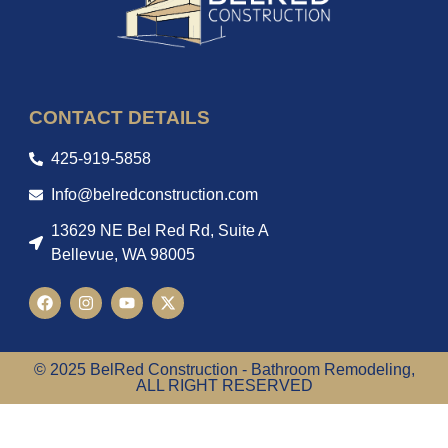
CONTACT DETAILS
425-919-5858
Info@belredconstruction.com
13629 NE Bel Red Rd, Suite A
Bellevue, WA 98005
© 2025 BelRed Construction - Bathroom Remodeling,
ALL RIGHT RESERVED