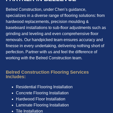
Belred Construction, under Chen’s guidance,
specializes in a diverse range of flooring solutions: from
hardwood replacements, precision moulding &
baseboard installations to sub-floor adjustments such as
grinding and leveling and even comprehensive floor
removals. Our handpicked team ensures accuracy and
finesse in every undertaking, delivering nothing short of
perfection. Partner with us and feel the difference of
working with the Belred Construction team.
Belred Construction Flooring Services
Includes:
Residential Flooring Installation
Concrete Flooring Installation
Hardwood Floor Installation
Laminate Flooring Installation
Tile Installation