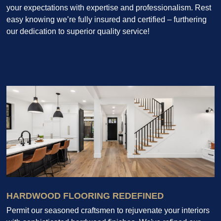
your expectations with expertise and professionalism. Rest
easy knowing we’re fully insured and certified – furthering
our dedication to superior quality service!
HARDWOOD FLOORING REDEFINED
Permit our seasoned craftsmen to rejuvenate your interiors