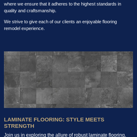
where we ensure that it adheres to the highest standards in
quality and craftsmanship.
We strive to give each of our clients an enjoyable flooring
remodel experience.
LAMINATE FLOORING: STYLE MEETS
STRENGTH
Join us in exploring the allure of robust laminate flooring.