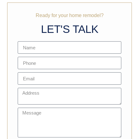
Ready for your home remodel?
LET'S TALK