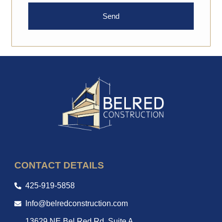
Send
CONTACT DETAILS
425-919-5858
Info@belredconstruction.com
13629 NE Bel Red Rd, Suite A