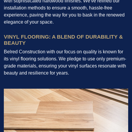
with sophisticated hardwood finishes. We've refined our
installation methods to ensure a smooth, hassle-free
experience, paving the way for you to bask in the renewed
elegance of your space.
VINYL FLOORING: A BLEND OF DURABILITY &
BEAUTY
Belred Construction with our focus on quality is known for
its vinyl flooring solutions. We pledge to use only premium-
grade materials, ensuring your vinyl surfaces resonate with
beauty and resilience for years.