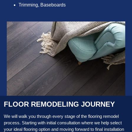
Trimming, Baseboards
FLOOR REMODELING JOURNEY
We will walk you through every stage of the flooring remodel
process. Starting with initial consultation where we help select
your ideal flooring option and moving forward to final installation