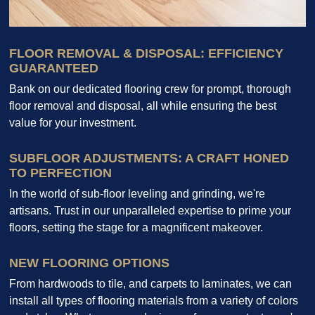
FLOOR REMOVAL & DISPOSAL: EFFICIENCY
GUARANTEED
Bank on our dedicated flooring crew for prompt, thorough
floor removal and disposal, all while ensuring the best
value for your investment.
SUBFLOOR ADJUSTMENTS: A CRAFT HONED
TO PERFECTION
In the world of sub-floor leveling and grinding, we're
artisans. Trust in our unparalleled expertise to prime your
floors, setting the stage for a magnificent makeover.
NEW FLOORING OPTIONS
From hardwoods to tile, and carpets to laminates, we can
install all types of flooring materials from a variety of colors