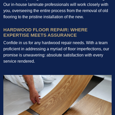
Our in-house laminate professionals will work closely with
you, overseeing the entire process from the removal of old
flooring to the pristine installation of the new.
HARDWOOD FLOOR REPAIR: WHERE
EXPERTISE MEETS ASSURANCE
Confide in us for any hardwood repair needs. With a team
proficient in addressing a myriad of floor imperfections, our
promise is unwavering: absolute satisfaction with every
service rendered.