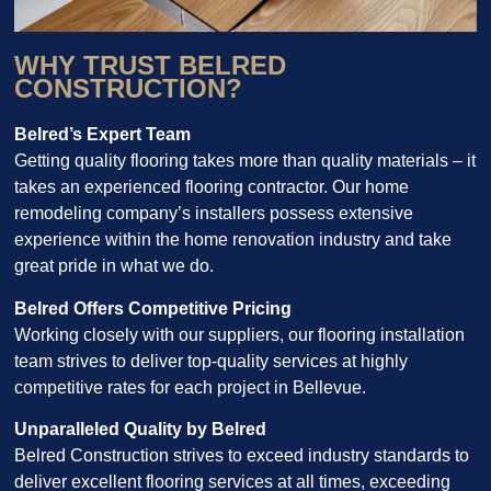
WHY TRUST BELRED
CONSTRUCTION?
Belred’s Expert Team
Getting quality flooring takes more than quality materials – it
takes an experienced flooring contractor. Our home
remodeling company’s installers possess extensive
experience within the home renovation industry and take
great pride in what we do.
Belred Offers Competitive Pricing
Working closely with our suppliers, our flooring installation
team strives to deliver top-quality services at highly
competitive rates for each project in Bellevue.
Unparalleled Quality by Belred
Belred Construction strives to exceed industry standards to
deliver excellent flooring services at all times, exceeding