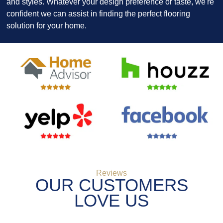
and styles. Whatever your design preference or taste, we're
confident we can assist in finding the perfect flooring
solution for your home.
Reviews
OUR CUSTOMERS
LOVE US