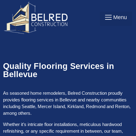
Contact Us
Quality Flooring Services in
Bellevue
As seasoned home remodelers, Belred Construction proudly
provides flooring services in Bellevue and nearby communities
including Seattle, Mercer Island, Kirkland, Redmond and Renton,
among others.
Whether it’s intricate floor installations, meticulous hardwood
refinishing, or any specific requirement in between, our team,