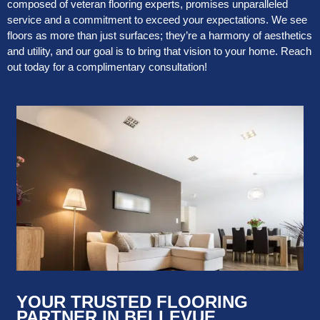
composed of veteran flooring experts, promises unparalleled
service and a commitment to exceed your expectations. We see
floors as more than just surfaces; they’re a harmony of aesthetics
and utility, and our goal is to bring that vision to your home. Reach
out today for a complimentary consultation!
YOUR TRUSTED FLOORING
PARTNER IN BELLEVUE