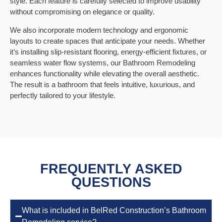
style. Each feature is carefully selected to improve usability
without compromising on elegance or quality.
We also incorporate modern technology and ergonomic
layouts to create spaces that anticipate your needs. Whether
it’s installing slip-resistant flooring, energy-efficient fixtures, or
seamless water flow systems, our Bathroom Remodeling
enhances functionality while elevating the overall aesthetic.
The result is a bathroom that feels intuitive, luxurious, and
perfectly tailored to your lifestyle.
FREQUENTLY ASKED
QUESTIONS
What is included in BelRed Construction’s Bathroom