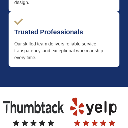
design.
Trusted Professionals
Our skilled team delivers reliable service,
transparency, and exceptional workmanship
every time.