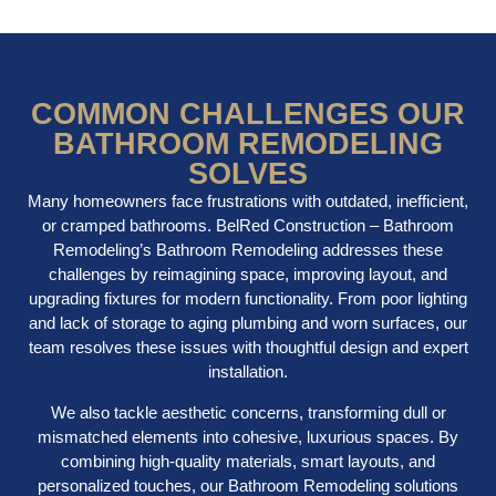
COMMON CHALLENGES OUR
BATHROOM REMODELING
SOLVES
Many homeowners face frustrations with outdated, inefficient,
or cramped bathrooms. BelRed Construction – Bathroom
Remodeling’s Bathroom Remodeling addresses these
challenges by reimagining space, improving layout, and
upgrading fixtures for modern functionality. From poor lighting
and lack of storage to aging plumbing and worn surfaces, our
team resolves these issues with thoughtful design and expert
installation.
We also tackle aesthetic concerns, transforming dull or
mismatched elements into cohesive, luxurious spaces. By
combining high-quality materials, smart layouts, and
personalized touches, our Bathroom Remodeling solutions