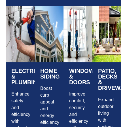
ELECTRICAL
HOME
WINDOWS
PATIO,
&
SIDING
&
DECKS
PLUMBING
DOORS
&
DRIVEWA
Boost
Enhance
Improve
curb
Expand
safety
comfort,
appeal
outdoor
and
security,
and
living
efficiency
and
energy
with
with
efficiency
efficiency
custom