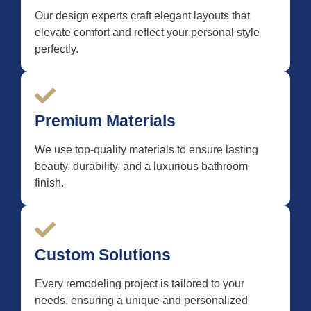
Our design experts craft elegant layouts that
elevate comfort and reflect your personal style
perfectly.
Premium Materials
We use top-quality materials to ensure lasting
beauty, durability, and a luxurious bathroom
finish.
Custom Solutions
Every remodeling project is tailored to your
needs, ensuring a unique and personalized