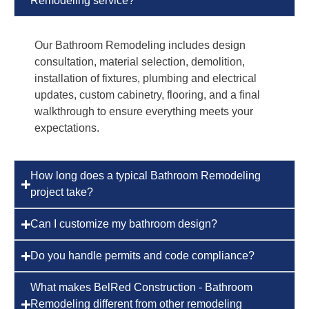
Remodeling service?
Our Bathroom Remodeling includes design
consultation, material selection, demolition,
installation of fixtures, plumbing and electrical
updates, custom cabinetry, flooring, and a final
walkthrough to ensure everything meets your
expectations.
How long does a typical Bathroom Remodeling
project take?
Can I customize my bathroom design?
Do you handle permits and code compliance?
What makes BelRed Construction - Bathroom
Remodeling different from other remodeling