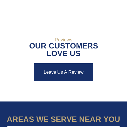
bathroom that truly feels like your own private retreat.
Reviews
OUR CUSTOMERS
LOVE US
Leave Us A Review
AREAS WE SERVE NEAR YOU