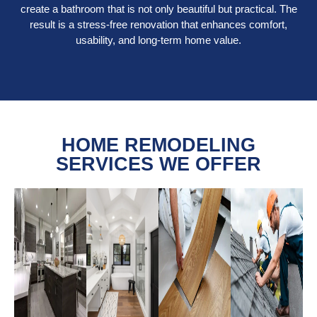
create a bathroom that is not only beautiful but practical. The
result is a stress-free renovation that enhances comfort,
usability, and long-term home value.
HOME REMODELING
SERVICES WE OFFER