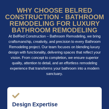
WHY CHOOSE BELRED
CONSTRUCTION - BATHROOM
REMODELING FOR LUXURY
BATHROOM REMODELING
At BelRed Construction – Bathroom Remodeling, we bring
craftsmanship, creativity, and precision to every Bathroom
Remodeling project. Our team focuses on blending luxury
design with functionality, delivering spaces that reflect your
vision. From concept to completion, we ensure superior
quality, attention to detail, and an effortless remodeling
experience that transforms your bathroom into a modern
sanctuary.
Design Expertise