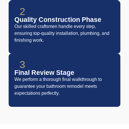
2
Quality Construction Phase
Our skilled craftsmen handle every step,
ensuring top-quality installation, plumbing, and
finishing work.
3
Final Review Stage
We perform a thorough final walkthrough to
guarantee your bathroom remodel meets
expectations perfectly.