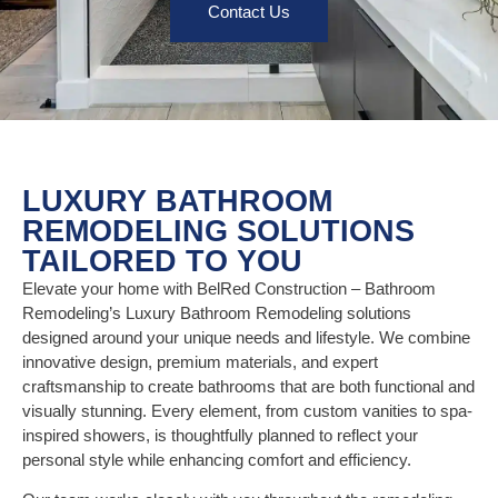
Contact Us
LUXURY BATHROOM
REMODELING SOLUTIONS
TAILORED TO YOU
Elevate your home with BelRed Construction – Bathroom
Remodeling’s Luxury Bathroom Remodeling solutions
designed around your unique needs and lifestyle. We combine
innovative design, premium materials, and expert
craftsmanship to create bathrooms that are both functional and
visually stunning. Every element, from custom vanities to spa-
inspired showers, is thoughtfully planned to reflect your
personal style while enhancing comfort and efficiency.