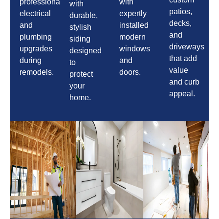
professional
with
with
patios,
electrical
expertly
durable,
decks,
and
installed
stylish
and
plumbing
modern
siding
driveways
upgrades
windows
designed
that add
during
and
to
value
remodels.
doors.
protect
and curb
your
appeal.
home.