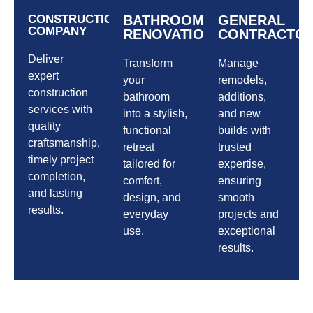
CONSTRUCTION
BATHROOM
GENERAL
COMPANY
RENOVATIONS
CONTRACTO
Deliver
Transform
Manage
expert
your
remodels,
construction
bathroom
additions,
services with
into a stylish,
and new
quality
functional
builds with
craftsmanship,
retreat
trusted
timely project
tailored for
expertise,
completion,
comfort,
ensuring
and lasting
design, and
smooth
results.
everyday
projects and
use.
exceptional
results.