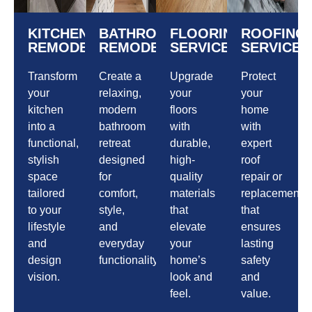
KITCHEN
BATHROOM
FLOORING
ROOFING
REMODELING
REMODELING
SERVICES
SERVICES
Transform
Create a
Upgrade
Protect
your
relaxing,
your
your
kitchen
modern
floors
home
into a
bathroom
with
with
functional,
retreat
durable,
expert
stylish
designed
high-
roof
space
for
quality
repair or
tailored
comfort,
materials
replacement
to your
style,
that
that
lifestyle
and
elevate
ensures
and
everyday
your
lasting
design
functionality.
home’s
safety
vision.
look and
and
feel.
value.