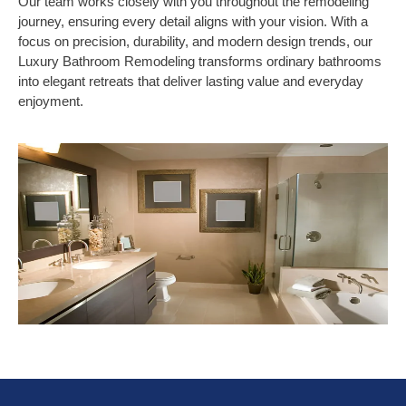
Our team works closely with you throughout the remodeling
journey, ensuring every detail aligns with your vision. With a
focus on precision, durability, and modern design trends, our
Luxury Bathroom Remodeling transforms ordinary bathrooms
into elegant retreats that deliver lasting value and everyday
enjoyment.