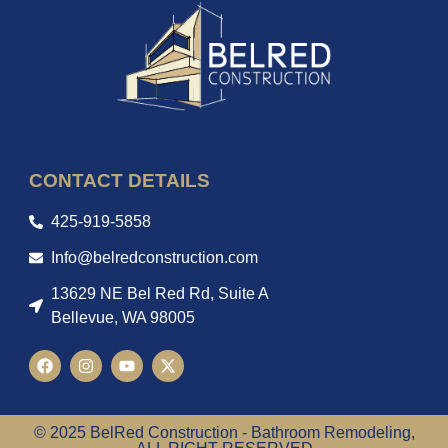
CONTACT DETAILS
425-919-5858
Info@belredconstruction.com
13629 NE Bel Red Rd, Suite A
Bellevue, WA 98005
© 2025 BelRed Construction - Bathroom Remodeling,