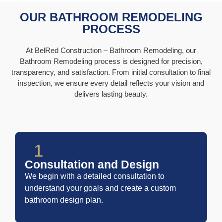
OUR BATHROOM REMODELING
PROCESS
At BelRed Construction – Bathroom Remodeling, our
Bathroom Remodeling process is designed for precision,
transparency, and satisfaction. From initial consultation to final
inspection, we ensure every detail reflects your vision and
delivers lasting beauty.
1
Consultation and Design
We begin with a detailed consultation to
understand your goals and create a custom
bathroom design plan.