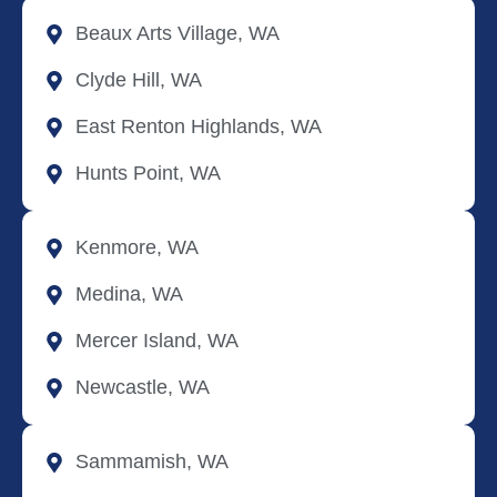
Beaux Arts Village, WA
Clyde Hill, WA
East Renton Highlands, WA
Hunts Point, WA
Kenmore, WA
Medina, WA
Mercer Island, WA
Newcastle, WA
Sammamish, WA