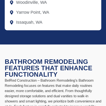
Woodinville, WA
Yarrow Point, WA
Issaquah, WA
BATHROOM REMODELING
FEATURES THAT ENHANCE
FUNCTIONALITY
BelRed Construction – Bathroom Remodeling’s Bathroom
Remodeling focuses on features that make daily routines
easier, more comfortable, and efficient. From thoughtfully
designed storage solutions and dual vanities to walk-in
showers and smart lighting, we prioritize both convenience and