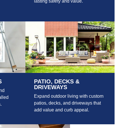
lasting safety and value.
S
PATIO, DECKS &
DRIVEWAYS
and
Expand outdoor living with custom
alled
patios, decks, and driveways that
.
add value and curb appeal.