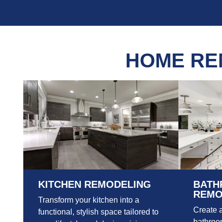
HOME RE
KITCHEN REMODELING
BATH
REMO
Transform your kitchen into a
Create 
functional, stylish space tailored to
bathroom