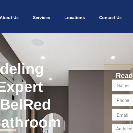
About Us
Services
Locations
Contact Us
deling
Ready
Expert
 BelRed
Bathroom