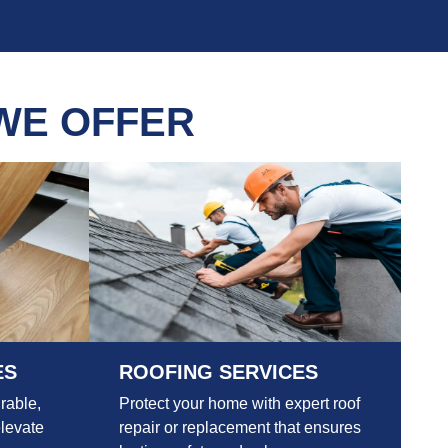
WE OFFER
ES
ROOFING SERVICES
rable,
Protect your home with expert roof
elevate
repair or replacement that ensures