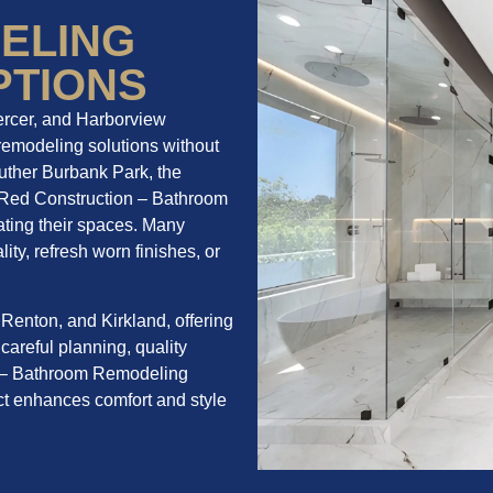
ELING
PTIONS
ercer, and Harborview
remodeling solutions without
uther Burbank Park, the
BelRed Construction – Bathroom
ting their spaces. Many
ity, refresh worn finishes, or
Renton, and Kirkland, offering
 careful planning, quality
on – Bathroom Remodeling
t enhances comfort and style