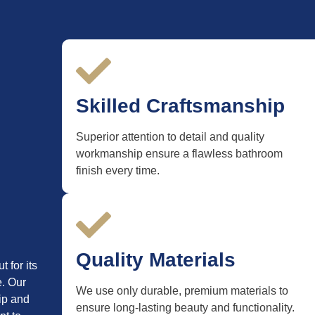
Skilled Craftsmanship
Superior attention to detail and quality
workmanship ensure a flawless bathroom
finish every time.
Quality Materials
 for its
e. Our
We use only durable, premium materials to
ip and
ensure long-lasting beauty and functionality.