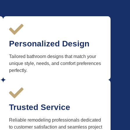
Personalized Design
Tailored bathroom designs that match your
unique style, needs, and comfort preferences
perfectly.
Trusted Service
Reliable remodeling professionals dedicated
to customer satisfaction and seamless project