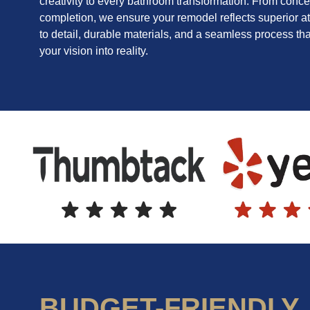
creativity to every bathroom transformation. From conce
completion, we ensure your remodel reflects superior at
to detail, durable materials, and a seamless process tha
your vision into reality.
BUDGET-FRIENDLY