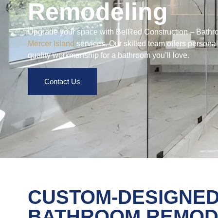
Remodeling
Upgrade your space with BelRed Construction – Bat
Mercer Island
services. Our skilled team offers persona
quality workmanship for a bathroom you’ll love.
Contact Us
CUSTOM-DESIGNE
BATHROOM REMOD