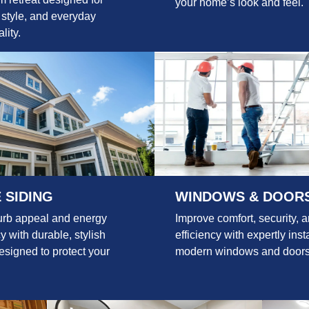
your home’s look and feel.
 style, and everyday
lity.
 SIDING
WINDOWS & DOOR
urb appeal and energy
Improve comfort, security, 
cy with durable, stylish
efficiency with expertly inst
esigned to protect your
modern windows and doors