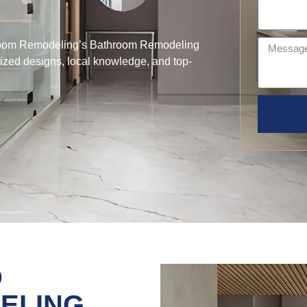
hroom Remodeling’s Bathroom Remodeling
lized designs, local knowledge, and top-
D
ELING