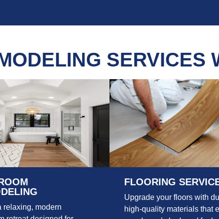
MODELING SERVICES 
ROOM
FLOORING SERVIC
DELING
Upgrade your floors with du
a relaxing, modern
high-quality materials that 
 retreat designed for