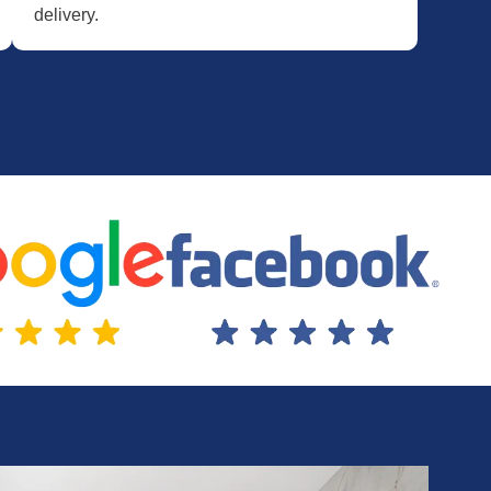
delivery.