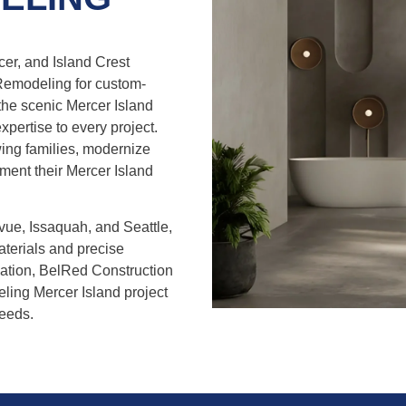
er, and Island Crest
Remodeling for custom-
he scenic Mercer Island
expertise to every project.
ng families, modernize
ement their Mercer Island
vue, Issaquah, and Seattle,
aterials and precise
llation, BelRed Construction
ing Mercer Island project
needs.