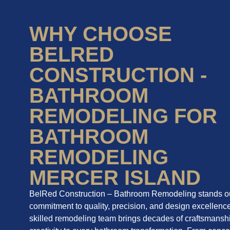
WHY CHOOSE
BELRED
CONSTRUCTION -
BATHROOM
REMODELING FOR
BATHROOM
REMODELING
MERCER ISLAND
BelRed Construction – Bathroom Remodeling stands out
commitment to quality, precision, and design excellenc
skilled remodeling team brings decades of craftsmansh