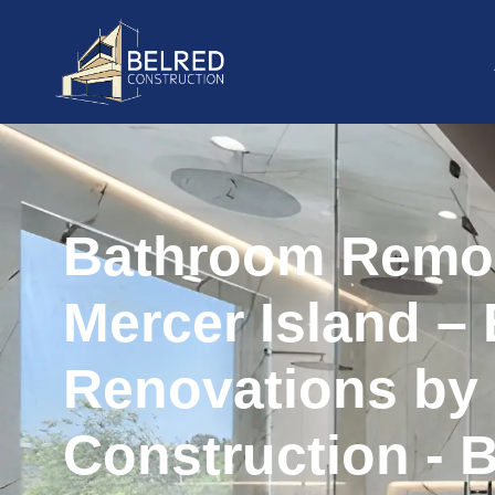
Bathroom Remo
Mercer Island – 
Renovations by
Construction - 