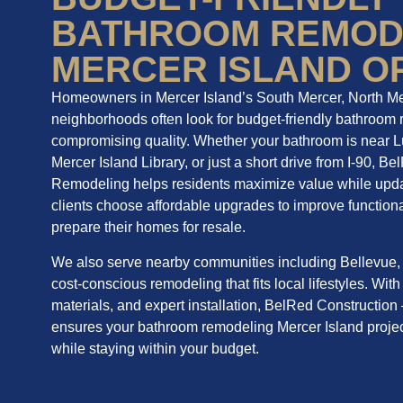
BATHROOM REMOD
MERCER ISLAND O
Homeowners in Mercer Island’s South Mercer, North M
neighborhoods often look for budget-friendly bathroom 
compromising quality. Whether your bathroom is near L
Mercer Island Library, or just a short drive from I-90, 
Remodeling helps residents maximize value while upda
clients choose affordable upgrades to improve functional
prepare their homes for resale.
We also serve nearby communities including Bellevue, 
cost-conscious remodeling that fits local lifestyles. With
materials, and expert installation, BelRed Constructi
ensures your bathroom remodeling Mercer Island projec
while staying within your budget.