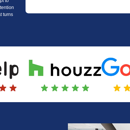
pt to
tention
t turns