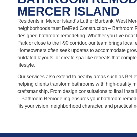
MERCER ISLAND
Residents in Mercer Island’s Luther Burbank, West Merc
neighborhoods trust BelRed Construction – Bathroom 
designed bathroom remodeling. Whether you live near t
Park or close to the I-90 corridor, our team brings local 
Homeowners often seek updates to accommodate growi
outdated layouts, or create spa-like retreats that compl
lifestyle.
Our services also extend to nearby areas such as Belle
helping clients transform bathrooms with high-quality m
craftsmanship. From design consultations to final insta
– Bathroom Remodeling ensures your bathroom remodel
fits your vision, neighborhood character, and practical 