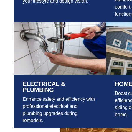
your lifestyle and design vision.
comfort,
functiona
ELECTRICAL &
HOME
PLUMBING
Boost c
Enhance safety and efficiency with
efficien
professional electrical and
siding d
plumbing upgrades during
home.
remodels.