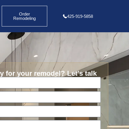
Order
425-919-5858
Remodeling
 for your remodel? Let's talk