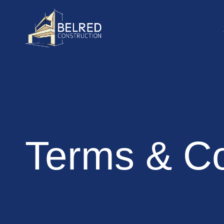
Terms & Co