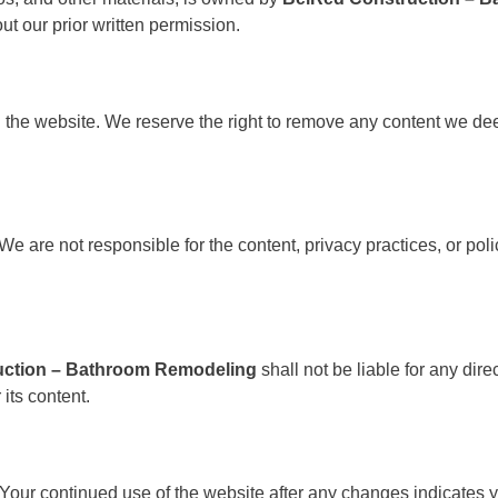
ut our prior written permission.
 the website. We reserve the right to remove any content we deem
e are not responsible for the content, privacy practices, or polici
uction – Bathroom Remodeling
shall not be liable for any dir
 its content.
Your continued use of the website after any changes indicates 