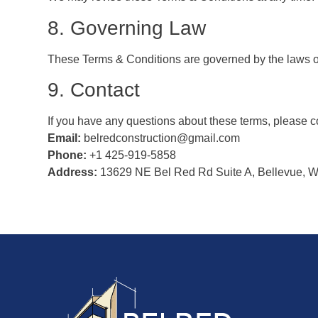
8. Governing Law
These Terms & Conditions are governed by the laws of
9. Contact
If you have any questions about these terms, please co
Email:
belredconstruction@gmail.com
Phone:
+1 425-919-5858
Address:
13629 NE Bel Red Rd Suite A, Bellevue, W