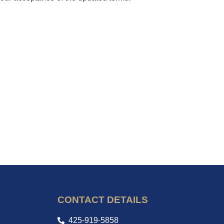
CONTACT DETAILS
425-919-5858