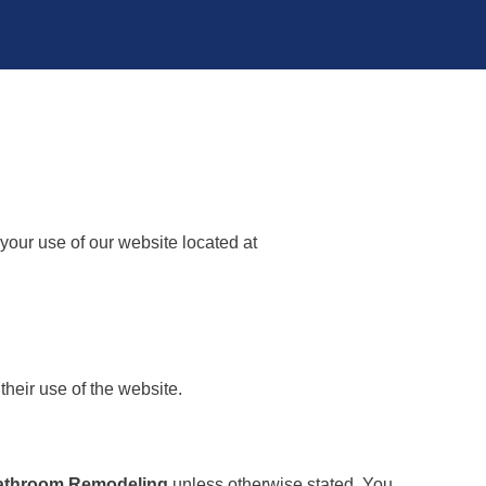
your use of our website located at
their use of the website.
Bathroom Remodeling
unless otherwise stated. You