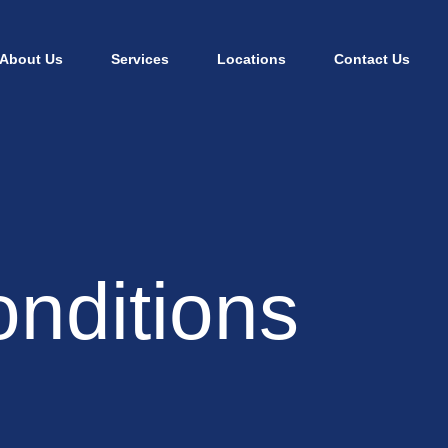
About Us
Services
Locations
Contact Us
nditions