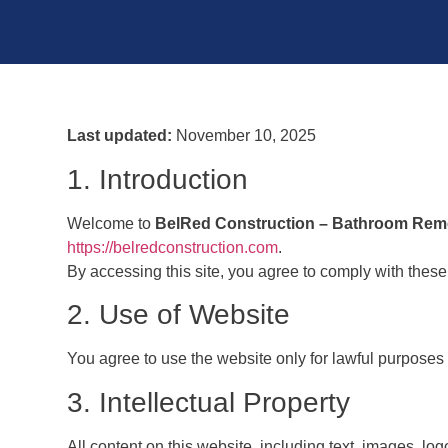
Last updated:
November 10, 2025
1. Introduction
Welcome to
BelRed Construction – Bathroom Rem
https://belredconstruction.com
.
By accessing this site, you agree to comply with these
2. Use of Website
You agree to use the website only for lawful purposes an
3. Intellectual Property
All content on this website, including text, images, lo