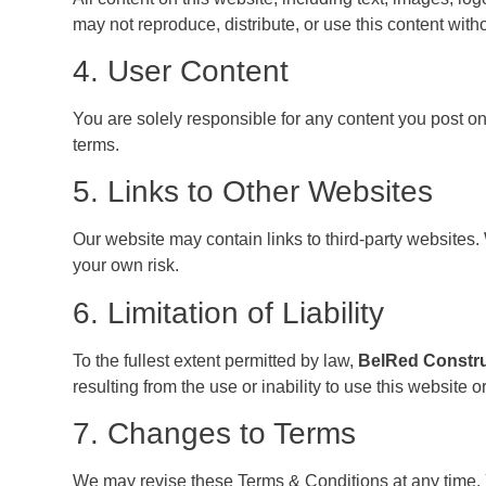
may not reproduce, distribute, or use this content witho
4. User Content
You are solely responsible for any content you post on
terms.
5. Links to Other Websites
Our website may contain links to third-party websites. W
your own risk.
6. Limitation of Liability
To the fullest extent permitted by law,
BelRed Constr
resulting from the use or inability to use this website or
7. Changes to Terms
We may revise these Terms & Conditions at any time. 