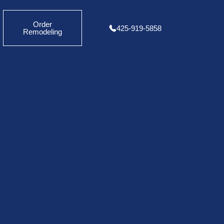
Order
425-919-5858
Remodeling