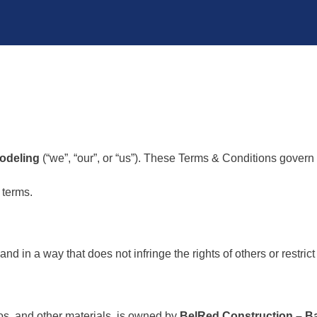
odeling
(“we”, “our”, or “us”). These Terms & Conditions govern 
 terms.
d in a way that does not infringe the rights of others or restrict 
gos, and other materials, is owned by
BelRed Construction – 