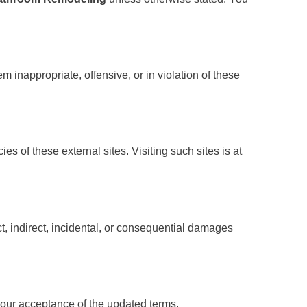
 inappropriate, offensive, or in violation of these
es of these external sites. Visiting such sites is at
ect, indirect, incidental, or consequential damages
your acceptance of the updated terms.