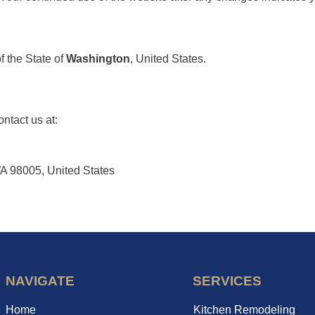
 the State of
Washington
, United States.
ntact us at:
A 98005, United States
NAVIGATE
SERVICES
Home
Kitchen Remodeling